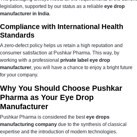
legislation, supported by our status as a reliable
eye drop
manufacturer in India
.
Compliance with International Health
Standards
A zero-defect policy helps us retain a high reputation and
consumer satisfaction at Pushkar Pharma. This way, by
working with a professional
private label eye drop
manufacturer
, you will have a chance to enjoy a bright future
for your company.
Why You Should Choose Pushkar
Pharma as Your Eye Drop
Manufacturer
Pushkar Pharma is considered the best
eye drops
manufacturing company
due to the synthesis of classical
expertise and the introduction of modern technologies.