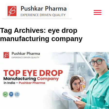
Tag Archives: eye drop
manufacturing company