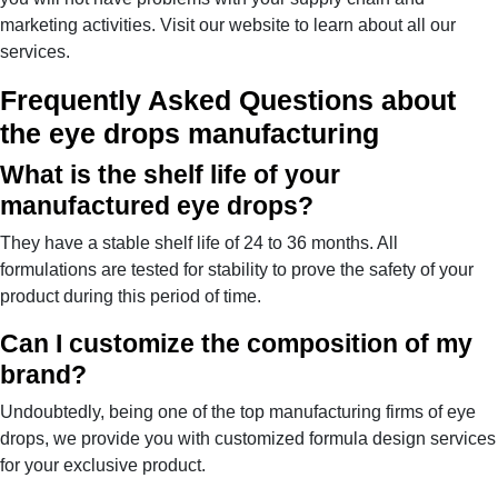
marketing activities. Visit our website to learn about all our
services.
Frequently Asked Questions about
the eye drops manufacturing
What is the shelf life of your
manufactured eye drops?
They have a stable shelf life of 24 to 36 months. All
formulations are tested for stability to prove the safety of your
product during this period of time.
Can I customize the composition of my
brand?
Undoubtedly, being one of the top manufacturing firms of eye
drops, we provide you with customized formula design services
for your exclusive product.