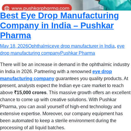
Best Eye Drop Manufacturing
Company in India – Pushkar
Pharma
May 18, 2026
Ophthalmic
eye drop manufacturer in India
,
eye
drop manufacturing company
Pushkar Pharma
There will be an increase in demand in the ophthalmic industry
in India in 2026. Partnering with a renowned
eye drop
manufacturing company
guarantees you quality products. At
present, analysts expect the Indian eye care market to reach
above
₹15,000 crores
. This massive growth offers an excellent
chance to come up with creative solutions. With Pushkar
Pharma, you can avail yourself of high-end technology and
extensive expertise. Moreover, our company equipment has
been automated to keep a sterile environment during the
processing of all liquid batches.