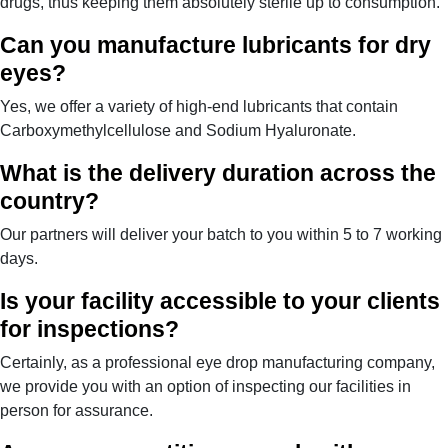
drugs, thus keeping them absolutely sterile up to consumption.
Can you manufacture lubricants for dry
eyes?
Yes, we offer a variety of high-end lubricants that contain
Carboxymethylcellulose and Sodium Hyaluronate.
What is the delivery duration across the
country?
Our partners will deliver your batch to you within 5 to 7 working
days.
Is your facility accessible to your clients
for inspections?
Certainly, as a professional eye drop manufacturing company,
we provide you with an option of inspecting our facilities in
person for assurance.