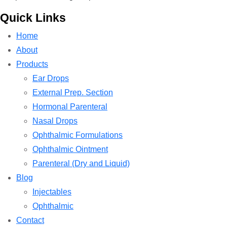
Quick Links
Home
About
Products
Ear Drops
External Prep. Section
Hormonal Parenteral
Nasal Drops
Ophthalmic Formulations
Ophthalmic Ointment
Parenteral (Dry and Liquid)
Blog
Injectables
Ophthalmic
Contact