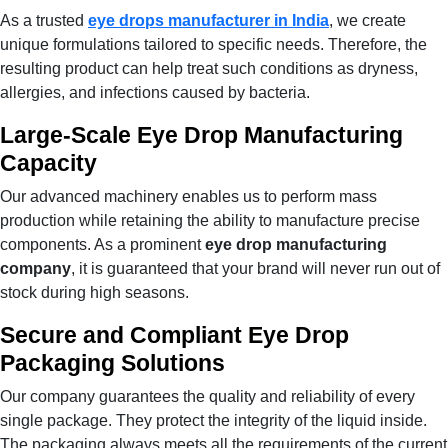
As a trusted
eye drops manufacturer in India
, we create
unique formulations tailored to specific needs. Therefore, the
resulting product can help treat such conditions as dryness,
allergies, and infections caused by bacteria.
Large-Scale Eye Drop Manufacturing
Capacity
Our advanced machinery enables us to perform mass
production while retaining the ability to manufacture precise
components. As a prominent
eye drop manufacturing
company
, it is guaranteed that your brand will never run out of
stock during high seasons.
Secure and Compliant Eye Drop
Packaging Solutions
Our company guarantees the quality and reliability of every
single package. They protect the integrity of the liquid inside.
The packaging always meets all the requirements of the current