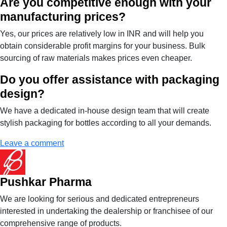
Are you competitive enough with your
manufacturing prices?
Yes, our prices are relatively low in INR and will help you
obtain considerable profit margins for your business. Bulk
sourcing of raw materials makes prices even cheaper.
Do you offer assistance with packaging
design?
We have a dedicated in-house design team that will create
stylish packaging for bottles according to all your demands.
Leave a comment
Pushkar Pharma
We are looking for serious and dedicated entrepreneurs
interested in undertaking the dealership or franchisee of our
comprehensive range of products.