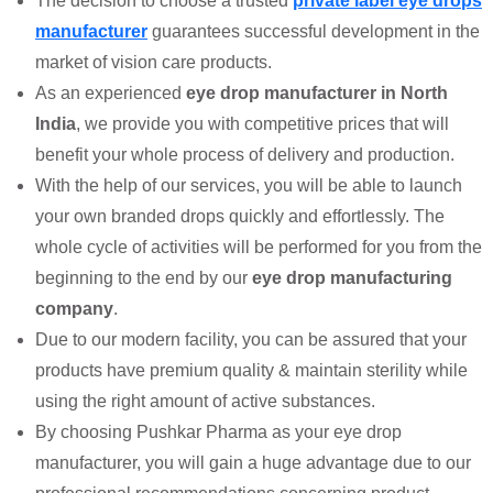
The decision to choose a trusted
private label eye drops
manufacturer
guarantees successful development in the
market of vision care products.
As an experienced
eye drop manufacturer in North
India
, we provide you with competitive prices that will
benefit your whole process of delivery and production.
With the help of our services, you will be able to launch
your own branded drops quickly and effortlessly. The
whole cycle of activities will be performed for you from the
beginning to the end by our
eye drop manufacturing
company
.
Due to our modern facility, you can be assured that your
products have premium quality & maintain sterility while
using the right amount of active substances.
By choosing Pushkar Pharma as your eye drop
manufacturer, you will gain a huge advantage due to our