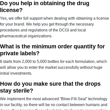
Do you help in obtaining the drug
license?
Yes, we offer full support when dealing with obtaining a license
for your brand. We help you get through the necessary
procedures and regulations of the DCGI and local
pharmaceutical organizations.
What is the minimum order quantity for
private labels?
It starts from 2,000 to 5,000 bottles for each formulation, which
will allow you to enter the market successfully without huge
initial investments.
How do you make sure that the drops
stay sterile?
We implement the most advanced “Blow-Fill-Seal” technology
in our facility, so there will be no contact between humans and