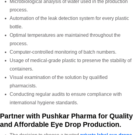
Microbiological analysis of water used in the production
process.
Automation of the leak detection system for every plastic
bottle.
Optimal temperatures are maintained throughout the
process.
Computer-controlled monitoring of batch numbers.
Usage of medical-grade plastic to preserve the stability of
containers.
Visual examination of the solution by qualified
pharmacists.
Conducting regular audits to ensure compliance with
international hygiene standards.
Partner with Pushkar Pharma for Quality
and Affordable Eye Drop Production.