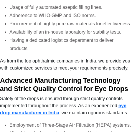
Usage of fully automated aseptic filling lines.
Adherence to WHO-GMP and ISO norms.
Procurement of highly pure raw materials for effectiveness.
Availability of an in-house laboratory for stability tests.
Having a dedicated logistics department to deliver
products.
As from the top ophthalmic companies in India
, we provide you
with customized services to meet your requirements precisely.
Advanced Manufacturing Technology
and Strict Quality Control for Eye Drops
Safety of the drops is ensured through strict quality controls
implemented throughout the process. As an experienced
eye
drop manufacturer in India
, we maintain rigorous standards.
Employment of Three-Stage Air Filtration (HEPA) systems.