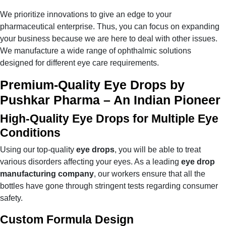
We prioritize innovations to give an edge to your
pharmaceutical enterprise. Thus, you can focus on expanding
your business because we are here to deal with other issues.
We manufacture a wide range of ophthalmic solutions
designed for different eye care requirements.
Premium-Quality Eye Drops by
Pushkar Pharma – An Indian Pioneer
High-Quality Eye Drops for Multiple Eye
Conditions
Using our top-quality
eye drops
, you will be able to treat
various disorders affecting your eyes. As a leading
eye drop
manufacturing company
, our workers ensure that all the
bottles have gone through stringent tests regarding consumer
safety.
Custom Formula Design