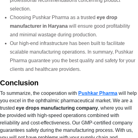
professional recommendations concerning product
selection.
Choosing Pushkar Pharma as a trusted
eye drop
manufacturer in Haryana
will ensure good profitability
and minimal wastage during production.
Our high-end infrastructure has been built to facilitate
scalable manufacturing operations. In summary, Pushkar
Pharma guarantee you the best quality and safety for your
clients and healthcare providers.
Conclusion
To summarize, the cooperation with
Pushkar Pharma
will help
you excel in the ophthalmic pharmaceutical market. We are a
trusted
eye drops manufacturing company
, where you will
be provided with high-speed operations combined with
reliability and cost-effectiveness. Our GMP-certified company
guarantees safety during the manufacturing process. With us,
you will not have problems with your supply chain and