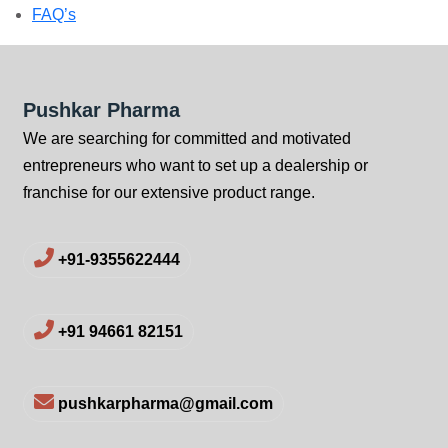
FAQ’s
Pushkar Pharma
We are searching for committed and motivated
entrepreneurs who want to set up a dealership or
franchise for our extensive product range.
+91-9355622444
+91 94661 82151
pushkarpharma@gmail.com