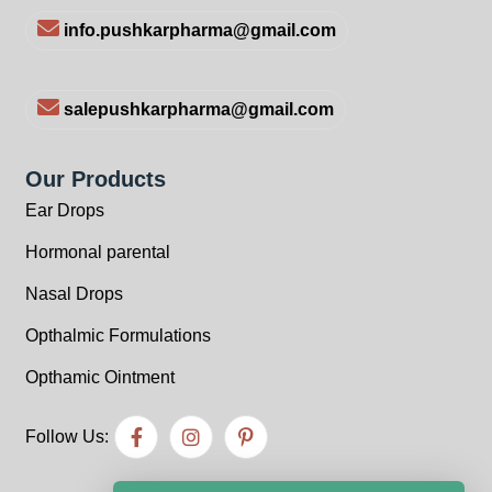
info.pushkarpharma@gmail.com
salepushkarpharma@gmail.com
Our Products
Ear Drops
Hormonal parental
Nasal Drops
Opthalmic Formulations
Opthamic Ointment
Follow Us: