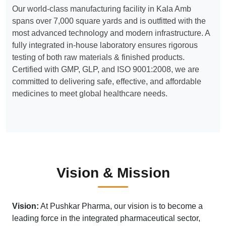
Our world-class manufacturing facility in Kala Amb
spans over 7,000 square yards and is outfitted with the
most advanced technology and modern infrastructure. A
fully integrated in-house laboratory ensures rigorous
testing of both raw materials & finished products.
Certified with GMP, GLP, and ISO 9001:2008, we are
committed to delivering safe, effective, and affordable
medicines to meet global healthcare needs.
Vision & Mission
Vision:
At Pushkar Pharma, our vision is to become a
leading force in the integrated pharmaceutical sector,