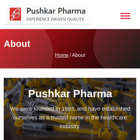
About
Home
/ About
Pushkar Pharma
We were founded in 1993, and have established
ourselves as a trusted name in the healthcare
industry.