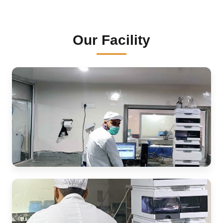
Our Facility