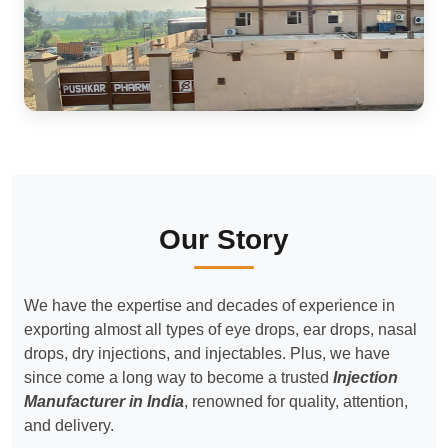
Our Story
We have the expertise and decades of experience in
exporting almost all types of eye drops, ear drops, nasal
drops, dry injections, and injectables. Plus, we have
since come a long way to become a trusted
Injection
Manufacturer in India
, renowned for quality, attention,
and delivery.