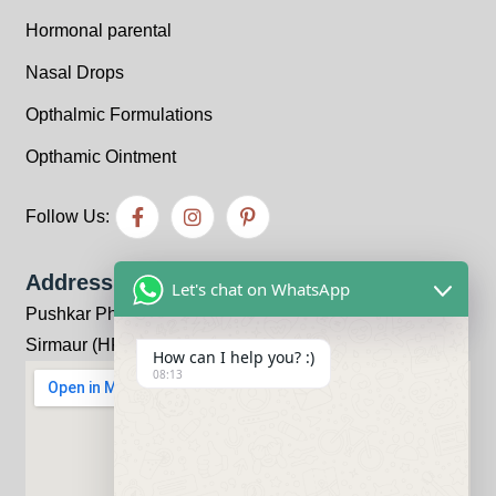
Hormonal parental
Nasal Drops
Opthalmic Formulations
Opthamic Ointment
Follow Us:
Address
Let's chat on WhatsApp
Pushkar Pharma Bhandariwala, Kheri, Kala-Amb, Distt:
Sirmaur (HP) 173030
How can I help you? :)
08:13