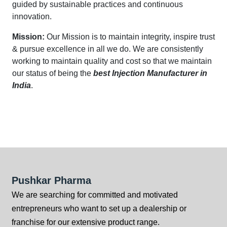
guided by sustainable practices and continuous
innovation.
Mission:
Our Mission is to maintain integrity, inspire trust
& pursue excellence in all we do. We are consistently
working to maintain quality and cost so that we maintain
our status of being the
best Injection Manufacturer in
India
.
Pushkar Pharma
We are searching for committed and motivated
entrepreneurs who want to set up a dealership or
franchise for our extensive product range.