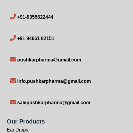
+91-9355622444
+91 94661 82151
pushkarpharma@gmail.com
info.pushkarpharma@gmail.com
salepushkarpharma@gmail.com
Our Products
Ear Drops