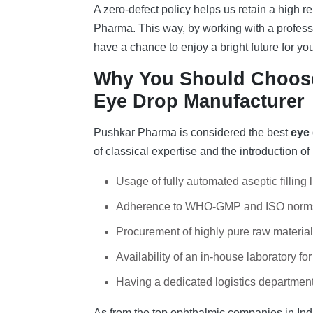
A zero-defect policy helps us retain a high 
Pharma. This way, by working with a profes
have a chance to enjoy a bright future for y
Why You Should Choose
Eye Drop Manufacturer
Pushkar Pharma is considered the best
eye
of classical expertise and the introduction o
Usage of fully automated aseptic filling l
Adherence to WHO-GMP and ISO norm
Procurement of highly pure raw materials
Availability of an in-house laboratory for 
Having a dedicated logistics department 
As from the top ophthalmic companies in Ind