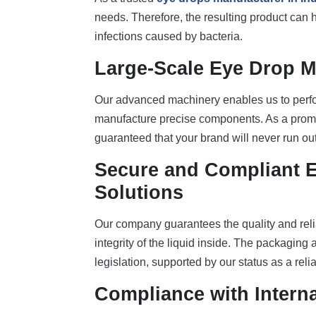
needs. Therefore, the resulting product can h
infections caused by bacteria.
Large-Scale Eye Drop M
Our advanced machinery enables us to perfor
manufacture precise components. As a pro
guaranteed that your brand will never run ou
Secure and Compliant 
Solutions
Our company guarantees the quality and relia
integrity of the liquid inside. The packaging
legislation, supported by our status as a reli
Compliance with Interna