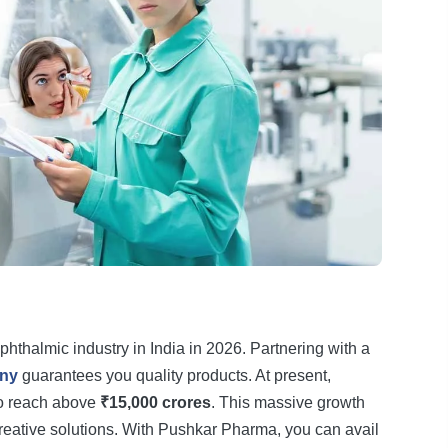
phthalmic industry in India in 2026. Partnering with a
any
guarantees you quality products. At present,
to reach above
₹15,000 crores
. This massive growth
creative solutions. With Pushkar Pharma, you can avail