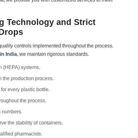
 Technology and Strict
 Drops
 quality controls implemented throughout the process.
in India
, we maintain rigorous standards.
on (HEPA) systems.
n the production process.
or every plastic bottle.
roughout the process.
h numbers.
e the stability of containers.
alified pharmacists.