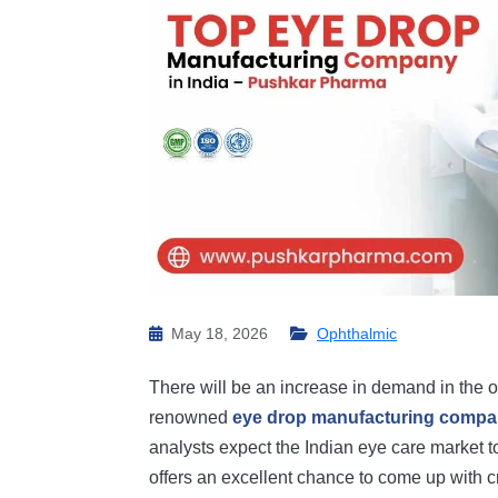
May 18, 2026
Ophthalmic
There will be an increase in demand in the o
renowned
eye drop manufacturing comp
analysts expect the Indian eye care market 
offers an excellent chance to come up with 