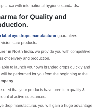
pliance with international hygiene standards.
arma for Quality and
oduction.
e label eye drops manufacturer
guarantees
 vision care products.
rer in North India
, we provide you with competitive
ss of delivery and production.
 be able to launch your own branded drops quickly and
es will be performed for you from the beginning to the
company
.
assured that your products have premium quality &
amount of active substances.
e drop manufacturer, you will gain a huge advantage