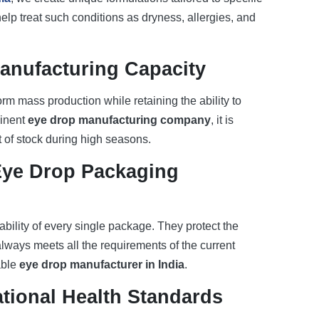
elp treat such conditions as dryness, allergies, and
anufacturing Capacity
m mass production while retaining the ability to
minent
eye drop manufacturing company
, it is
t of stock during high seasons.
Eye Drop Packaging
bility of every single package. They protect the
 always meets all the requirements of the current
able
eye drop manufacturer in India
.
tional Health Standards