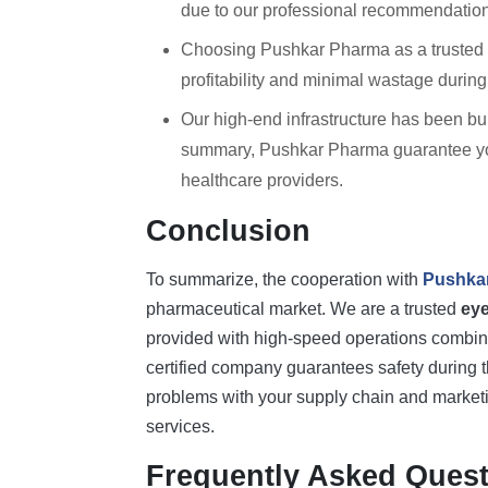
due to our professional recommendation
Choosing Pushkar Pharma as a trusted
profitability and minimal wastage during
Our high-end infrastructure has been buil
summary, Pushkar Pharma guarantee you 
healthcare providers.
Conclusion
To summarize, the cooperation with
Pushka
pharmaceutical market. We are a trusted
ey
provided with high-speed operations combine
certified company guarantees safety during t
problems with your supply chain and marketing
services.
Frequently Asked Quest