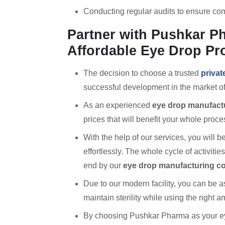
Conducting regular audits to ensure com
Partner with Pushkar Ph
Affordable Eye Drop Pr
The decision to choose a trusted
privat
successful development in the market of
As an experienced
eye drop manufactu
prices that will benefit your whole proce
With the help of our services, you will
effortlessly. The whole cycle of activiti
end by our
eye drop manufacturing 
Due to our modern facility, you can be 
maintain sterility while using the right 
By choosing Pushkar Pharma as your ey