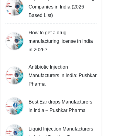
Companies in India (2026
Based List)
How to get a drug
manufacturing license in India
in 2026?
Antibiotic Injection
Manufacturers in India: Pushkar
Pharma
Best Ear drops Manufacturers
in India – Pushkar Pharma
Liquid Injection Manufacturers