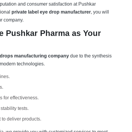
reputation and consumer satisfaction at Pushkar
sional
private label eye drop manufacturer
, you will
our company.
 Pushkar Pharma as Your
 drops manufacturing company
due to the synthesis
f modern technologies.
ines.
s.
 for effectiveness.
stability tests.
to deliver products.
ia
, we provide you with customized services to meet