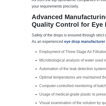
your requirements precisely.
Advanced Manufacturing
Quality Control for Eye
Safety of the drops is ensured through strict
As an experienced
eye drop manufacturer 
Employment of Three-Stage Air Filtrati
Microbiological analysis of water used i
Automation of the leak detection system f
Optimal temperatures are maintained th
Computer-controlled monitoring of batc
Usage of medical-grade plastic to preserv
Visual examination of the solution by qu