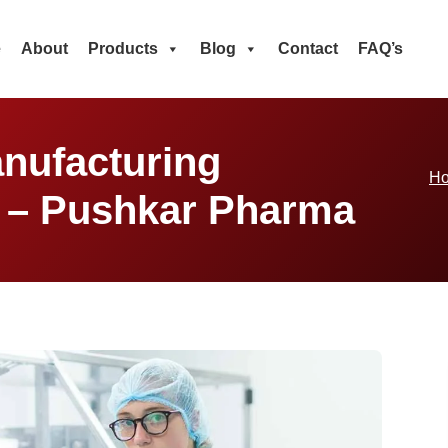
e
About
Products
Blog
Contact
FAQ’s
nufacturing
H
a – Pushkar Pharma