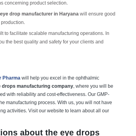
s concerning product selection.
eye drop manufacturer in Haryana
will ensure good
 production.
t to facilitate scalable manufacturing operations. In
the best quality and safety for your clients and
r Pharma
will help you excel in the ophthalmic
e drops manufacturing company
, where you will be
d with reliability and cost-effectiveness. Our GMP-
he manufacturing process. With us, you will not have
 activities. Visit our website to learn about all our
ions about the eye drops