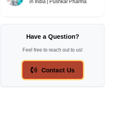
in India | Pushkar Pharma
Have a Question?
Feel free to reach out to us!
Contact Us