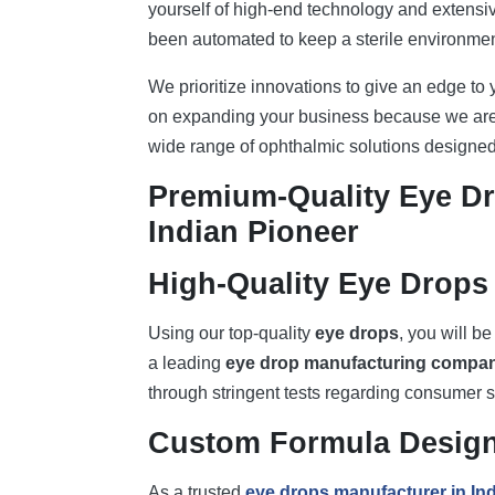
yourself of high-end technology and extens
been automated to keep a sterile environment
We prioritize innovations to give an edge to
on expanding your business because we are 
wide range of ophthalmic solutions designed 
Premium-Quality Eye D
Indian Pioneer
High-Quality Eye Drops 
Using our top-quality
eye drops
, you will be
a leading
eye drop manufacturing compa
through stringent tests regarding consumer s
Custom Formula Desig
As a trusted
eye drops manufacturer in Ind