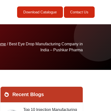
Download Catalogue
Contact Us
ome
/ Best Eye Drop Manufacturing Company in
India – Pushkar Pharma
Recent Blogs
Top 10 Injection Manufacturing