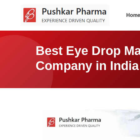
Hom
Best Eye Drop Ma
Company in Indi