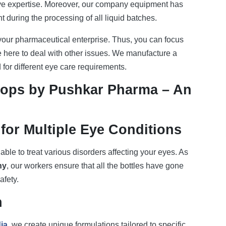
ive expertise. Moreover, our company equipment has
 during the processing of all liquid batches.
 your pharmaceutical enterprise. Thus, you can focus
here to deal with other issues. We manufacture a
for different eye care requirements.
rops by Pushkar Pharma – An
for Multiple Eye Conditions
 able to treat various disorders affecting your eyes. As
ny
, our workers ensure that all the bottles have gone
afety.
n
ia
, we create unique formulations tailored to specific