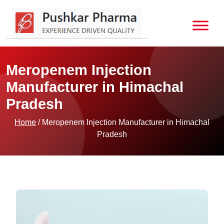
Meropenem Injection
Manufacturer in Himachal
Pradesh
Home
/ Meropenem Injection Manufacturer in Himachal
Pradesh