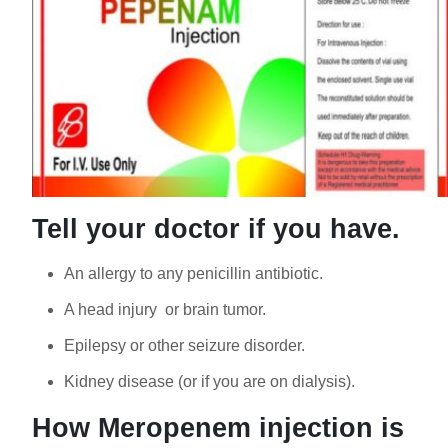
Tell your doctor if you have.
An allergy to any penicillin antibiotic.
A head injury or brain tumor.
Epilepsy or other seizure disorder.
Kidney disease (or if you are on dialysis).
How Meropenem injection is