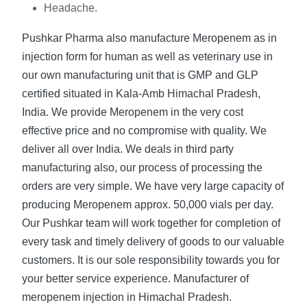
Headache.
Pushkar Pharma also manufacture Meropenem as in
injection form for human as well as veterinary use in
our own manufacturing unit that is GMP and GLP
certified situated in Kala-Amb Himachal Pradesh,
India. We provide Meropenem in the very cost
effective price and no compromise with quality. We
deliver all over India. We deals in third party
manufacturing also, our process of processing the
orders are very simple. We have very large capacity of
producing Meropenem approx. 50,000 vials per day.
Our Pushkar team will work together for completion of
every task and timely delivery of goods to our valuable
customers. It is our sole responsibility towards you for
your better service experience. Manufacturer of
meropenem injection in Himachal Pradesh.