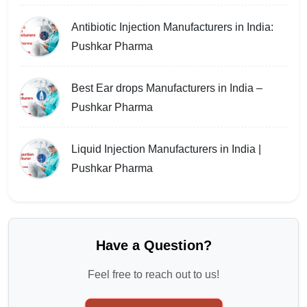
Antibiotic Injection Manufacturers in India:
Pushkar Pharma
Best Ear drops Manufacturers in India –
Pushkar Pharma
Liquid Injection Manufacturers in India |
Pushkar Pharma
Have a Question?
Feel free to reach out to us!