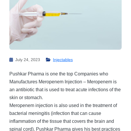
July 24, 2023
Injectables
Pushkar Pharma is one the top Companies who
Manufactures Meropenem Injection – Meropenem is
an antibiotic that is used to treat acute infections of the
skin or stomach.
Meropenem injection is also used in the treatment of
bacterial meningitis (infection that can cause
inflammation of the tissue that covers the brain and
spinal cord). Pushkar Pharma gives his best practices