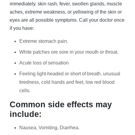
immediately. skin rash, fever, swollen glands, muscle
aches, extreme weakness, or yellowing of the skin or
eyes are all possible symptoms. Call your doctor once
if you have:
Extreme stomach pain.
White patches ore sore in your mouth or throat.
Acute loss of sensation
Feeling light-headed or short of breath, unusual
tiredness, cold hands and feet, low red blood
cells.
Common side effects may
include:
Nausea, Vomiting, Diarrhea.