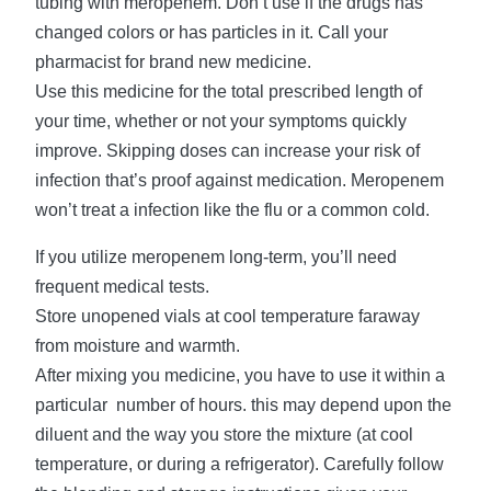
tubing with meropenem. Don’t use if the drugs has
changed colors or has particles in it. Call your
pharmacist for brand new medicine.
Use this medicine for the total prescribed length of
your time, whether or not your symptoms quickly
improve. Skipping doses can increase your risk of
infection that’s proof against medication. Meropenem
won’t treat a infection like the flu or a common cold.
If you utilize meropenem long-term, you’ll need
frequent medical tests.
Store unopened vials at cool temperature faraway
from moisture and warmth.
After mixing you medicine, you have to use it within a
particular number of hours. this may depend upon the
diluent and the way you store the mixture (at cool
temperature, or during a refrigerator). Carefully follow