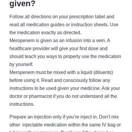
given?
Follow all directions on your prescription label and
read all medication guides or instruction sheets. Use
the medication exactly as directed.
Meropenem is given as an infusion into a vein. A
healthcare provider will give your first dose and
should teach you ways to properly use the medication
by yourself.
Meropenem must be mixed with a liquid (diluents)
before using it. Read and consciously follow any
instructions to be used given your medicine. Ask your
doctor or pharmacist if you do not understand all the
instructions.
Prepare an injection only if you’re inject in. Don’t mix
other injectable medication within the same IV bag or