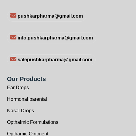
pushkarpharma@gmail.com
info.pushkarpharma@gmail.com
salepushkarpharma@gmail.com
Our Products
Ear Drops
Hormonal parental
Nasal Drops
Opthalmic Formulations
Opthamic Ointment