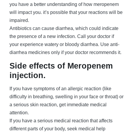
you have a better understanding of how meropenem
will impact you. it’s possible that your reactions will be
impaired.
Antibiotics can cause diarrhea, which could indicate
the presence of a new infection. Call your doctor if
your experience watery or bloody diarrhea. Use anti-
diarrhea medicines only if your doctor recommends it.
Side effects of Meropenem
injection.
If you have symptoms of an allergic reaction (like
difficulty in breathing, swelling in your face or throat) or
a serious skin reaction, get immediate medical
attention.
If you have a serious medical reaction that affects
different parts of your body, seek medical help