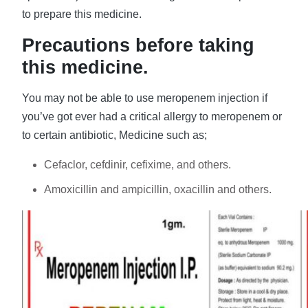
to prepare this medicine.
Precautions before taking
this medicine.
You may not be able to use meropenem injection if
you’ve got ever had a critical allergy to meropenem or
to certain antibiotic, Medicine such as;
Cefaclor, cefdinir, cefixime, and others.
Amoxicillin and ampicillin, oxacillin and others.