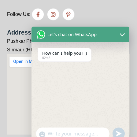
Follow Us:
Address
Let's chat on WhatsApp
Pushkar Pharma Bhandariwala, Kheri, Kala-Amb, Distt:
Sirmaur (HP) 173030
How can I help you? :)
02:45
undefine
"+chaty_settings.lang.emoji_picker+"
WhatsApp Message