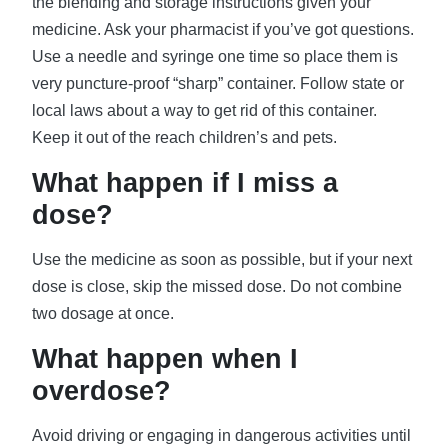
the blending and storage instructions given your
medicine. Ask your pharmacist if you’ve got questions.
Use a needle and syringe one time so place them is
very puncture-proof “sharp” container. Follow state or
local laws about a way to get rid of this container.
Keep it out of the reach children’s and pets.
What happen if I miss a
dose?
Use the medicine as soon as possible, but if your next
dose is close, skip the missed dose. Do not combine
two dosage at once.
What happen when I
overdose?
Avoid driving or engaging in dangerous activities until