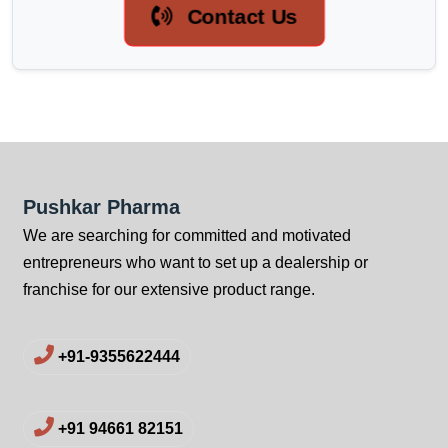
Contact Us
Pushkar Pharma
We are searching for committed and motivated
entrepreneurs who want to set up a dealership or
franchise for our extensive product range.
+91-9355622444
+91 94661 82151