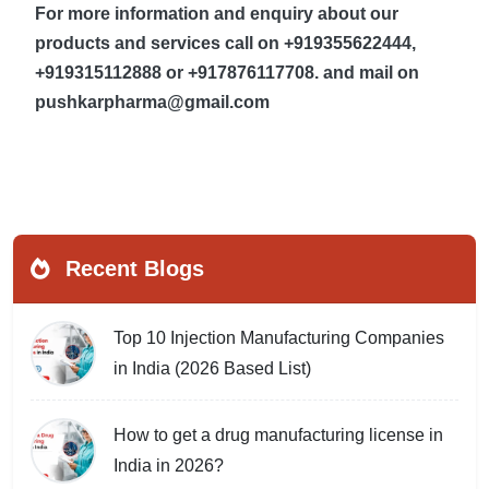
For more information and enquiry about our
products and services call on +919355622444,
+919315112888 or +917876117708. and mail on
pushkarpharma@gmail.com
Recent Blogs
Top 10 Injection Manufacturing Companies
in India (2026 Based List)
How to get a drug manufacturing license in
India in 2026?