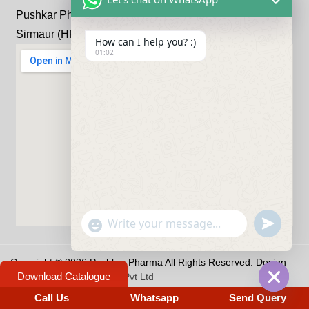
Pushkar Pharma Bhandariwala, Kheri, Kala-Amb, Distt:
Sirmaur (HP) 173030
How can I help you? :)
01:02
undefine
"+chaty_settings.lang.emoji_picker+"
WhatsApp Message
Copyright © 2026 Pushkar Pharma All Rights Reserved. Design
Download Catalogue
by
Hivends Info Solutions Pvt Ltd
Privacy Policy
-
Term & Conditions
Call Us
Whatsapp
Send Query
Hide c