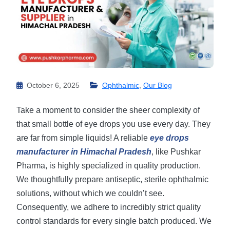
October 6, 2025
Ophthalmic
,
Our Blog
Take a moment to consider the sheer complexity of
that small bottle of eye drops you use every day. They
are far from simple liquids! A reliable
eye drops
manufacturer in Himachal Pradesh
, like Pushkar
Pharma, is highly specialized in quality production.
We thoughtfully prepare antiseptic, sterile ophthalmic
solutions, without which we couldn’t see.
Consequently, we adhere to incredibly strict quality
control standards for every single batch produced. ​We