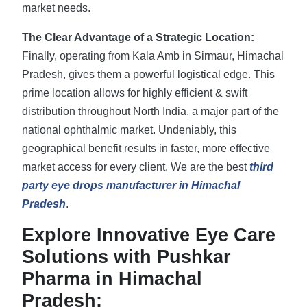
market needs.
The Clear Advantage of a Strategic Location:
Finally, operating from Kala Amb in Sirmaur, Himachal
Pradesh, gives them a powerful logistical edge. This
prime location allows for highly efficient & swift
distribution throughout North India, a major part of the
national ophthalmic market. Undeniably, this
geographical benefit results in faster, more effective
market access for every client. We are the best
third
party eye drops manufacturer in Himachal
Pradesh
.
Explore Innovative Eye Care
Solutions with Pushkar
Pharma in Himachal
Pradesh: