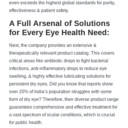
even exceeds the highest global standards for purity,
effectiveness & patient safety.
A Full Arsenal of Solutions
for Every Eye Health Need:
Next, the company provides an extensive &
therapeutically relevant product catalog. This covers
critical areas like antibiotic drops to fight bacterial
infections, anti-inflammatory drops to reduce eye
swelling, & highly effective lubricating solutions for
persistent dry eyes. Did you know that reports show
over 20% of India’s population struggles with some
form of dry eye? Therefore, their diverse product range
guarantees comprehensive and effective treatment for
a vast spectrum of ocular conditions, which is crucial
for public health.