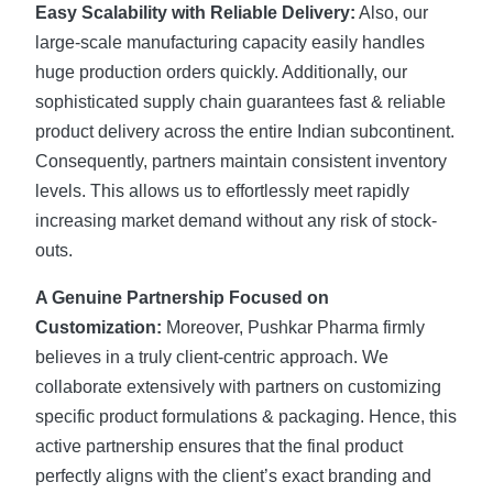
Easy Scalability with Reliable Delivery:
Also, our
large-scale manufacturing capacity easily handles
huge production orders quickly. Additionally, our
sophisticated supply chain guarantees fast & reliable
product delivery across the entire Indian subcontinent.
Consequently, partners maintain consistent inventory
levels. This allows us to effortlessly meet rapidly
increasing market demand without any risk of stock-
outs.
A Genuine Partnership Focused on
Customization:
Moreover, Pushkar Pharma firmly
believes in a truly client-centric approach. We
collaborate extensively with partners on customizing
specific product formulations & packaging. Hence, this
active partnership ensures that the final product
perfectly aligns with the client’s exact branding and