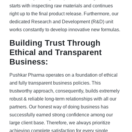
starts with inspecting raw materials and continues
right up to the final product release. Furthermore, our
dedicated Research and Development (R&D) unit
works constantly to develop innovative new formulas.
Building Trust Through
Ethical and Transparent
Business:
Pushkar Pharma operates on a foundation of ethical
and fully transparent business policies. This
trustworthy approach, consequently, builds extremely
robust & reliable long-term relationships with all our
partners. Our honest way of doing business has
successfully earned strong confidence among our
large client base. Therefore, we always prioritize
achieving complete satisfaction for every single