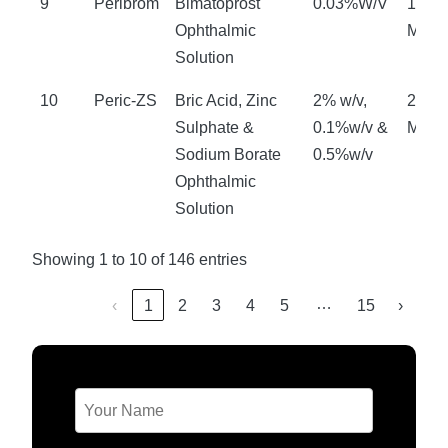
9
Peribrom
Bimatoprost
0.03%W/V
18
Ophthalmic
Mont
Solution
10
Peric-ZS
Bric Acid, Zinc
2% w/v,
24
Sulphate &
0.1%w/v &
Mont
Sodium Borate
0.5%w/v
Ophthalmic
Solution
Showing 1 to 10 of 146 entries
…
‹
1
2
3
4
5
15
›