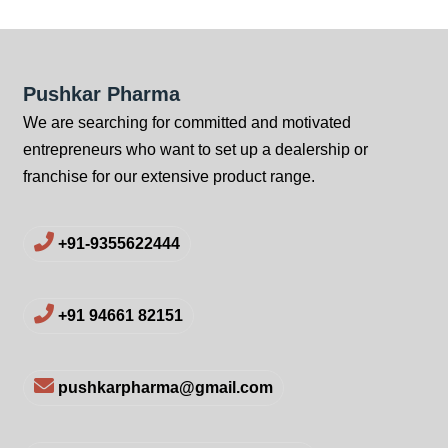
Pushkar Pharma
We are searching for committed and motivated
entrepreneurs who want to set up a dealership or
franchise for our extensive product range.
+91-9355622444
+91 94661 82151
pushkarpharma@gmail.com