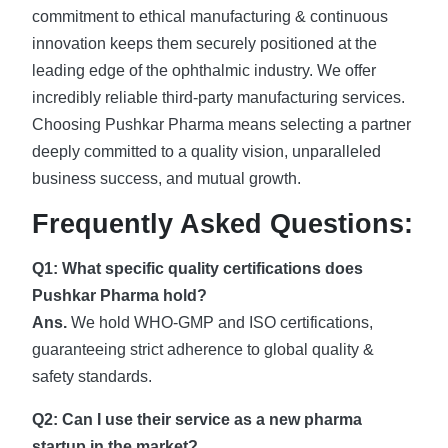
commitment to ethical manufacturing & continuous
innovation keeps them securely positioned at the
leading edge of the ophthalmic industry. We offer
incredibly reliable third-party manufacturing services.
Choosing Pushkar Pharma means selecting a partner
deeply committed to a quality vision, unparalleled
business success, and mutual growth.
Frequently Asked Questions:
Q1: What specific quality certifications does
Pushkar Pharma hold?
Ans.
We hold WHO-GMP and ISO certifications,
guaranteeing strict adherence to global quality &
safety standards.
Q2: Can I use their service as a new pharma
startup in the market?