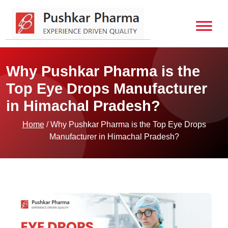
Why Pushkar Pharma is the
Top Eye Drops Manufacturer
in Himachal Pradesh?
Home
/ Why Pushkar Pharma is the Top Eye Drops
Manufacturer in Himachal Pradesh?