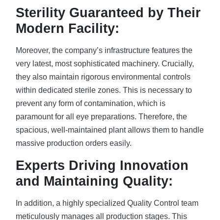
Sterility Guaranteed by Their
Modern Facility:
Moreover, the company’s infrastructure features the
very latest, most sophisticated machinery. Crucially,
they also maintain rigorous environmental controls
within dedicated sterile zones. This is necessary to
prevent any form of contamination, which is
paramount for all eye preparations. Therefore, the
spacious, well-maintained plant allows them to handle
massive production orders easily.
Experts Driving Innovation
and Maintaining Quality:
In addition, a highly specialized Quality Control team
meticulously manages all production stages. This