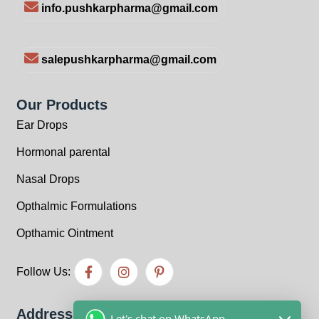
info.pushkarpharma@gmail.com
salepushkarpharma@gmail.com
Our Products
Ear Drops
Hormonal parental
Nasal Drops
Opthalmic Formulations
Opthamic Ointment
Follow Us:
Address
Let's chat on WhatsApp