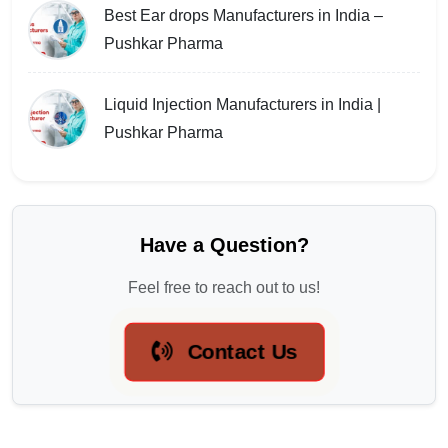
Best Ear drops Manufacturers in India –
Pushkar Pharma
Liquid Injection Manufacturers in India |
Pushkar Pharma
Have a Question?
Feel free to reach out to us!
Contact Us