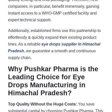
companies, in particular, benefit immensely, gaining
instant access to a WHO-GMP certified facility and
expert technical support.
Additionally, established firms use this partnership to
effortlessly & quickly expand their existing product
lines. As a reliable
eye drops supplier in Himachal
Pradesh
, we guarantee a smooth and continuous
supply chain.
Why Pushkar Pharma is the
Leading Choice for Eye
Drops Manufacturing in
Himachal Pradesh?
Top Quality Without the Huge Costs:
You save
substantial capital by choosing Pushkar Pharma. This