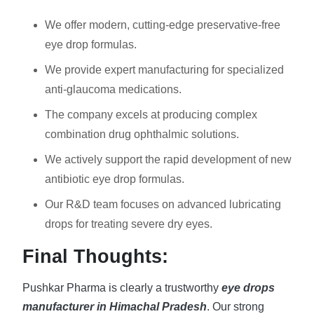
We offer modern, cutting-edge preservative-free
eye drop formulas.
We provide expert manufacturing for specialized
anti-glaucoma medications.
The company excels at producing complex
combination drug ophthalmic solutions.
We actively support the rapid development of new
antibiotic eye drop formulas.
Our R&D team focuses on advanced lubricating
drops for treating severe dry eyes.
Final Thoughts:
Pushkar Pharma is clearly a trustworthy
eye drops
manufacturer in Himachal Pradesh
. Our strong