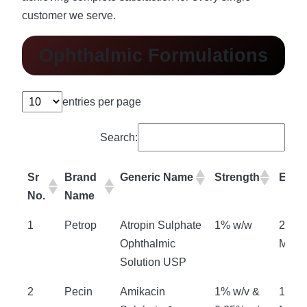
customer we serve.
Ophthalmic Formulations
entries per page
Search:
Sr
Brand
Generic Name
Strength
Expir
No.
Name
1
Petrop
Atropin Sulphate
1% w/w
24
Ophthalmic
Mont
Solution USP
2
Pecin
Amikacin
1% w/v &
18