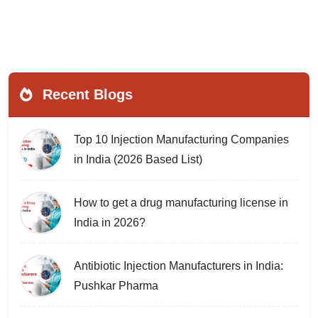
Recent Blogs
Top 10 Injection Manufacturing Companies
in India (2026 Based List)
How to get a drug manufacturing license in
India in 2026?
Antibiotic Injection Manufacturers in India:
Pushkar Pharma