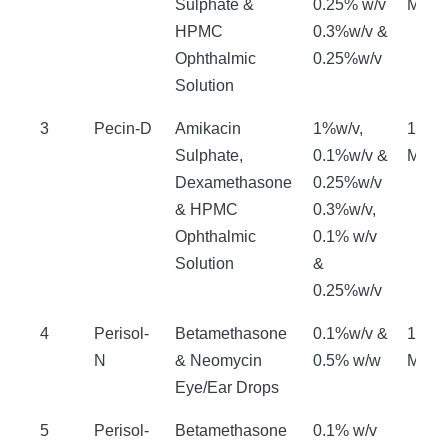
Sulphate &
0.25% w/v
Mont
HPMC
0.3%w/v &
Ophthalmic
0.25%w/v
Solution
3
Pecin-D
Amikacin
1%w/v,
18
Sulphate,
0.1%w/v &
Mont
Dexamethasone
0.25%w/v
& HPMC
0.3%w/v,
Ophthalmic
0.1% w/v
Solution
&
0.25%w/v
4
Perisol-
Betamethasone
0.1%w/v &
18
N
& Neomycin
0.5% w/w
Mont
Eye/Ear Drops
5
Perisol-
Betamethasone
0.1% w/v