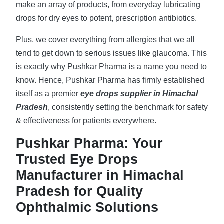
make an array of products, from everyday lubricating
drops for dry eyes to potent, prescription antibiotics.
Plus, we cover everything from allergies that we all
tend to get down to serious issues like glaucoma. This
is exactly why Pushkar Pharma is a name you need to
know. Hence, Pushkar Pharma has firmly established
itself as a premier
eye drops supplier in Himachal
Pradesh
, consistently setting the benchmark for safety
& effectiveness for patients everywhere.
Pushkar Pharma: Your
Trusted Eye Drops
Manufacturer in Himachal
Pradesh for Quality
Ophthalmic Solutions