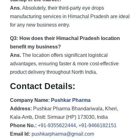
Ans.
Absolutely, their third-party eye drops
manufacturing services in Himachal Pradesh are ideal
for any new business entry.
Q3: How does their Himachal Pradesh location
benefit my business?
Ans.
The location offers significant logistical
advantages, ensuring faster & more cost-effective
product delivery throughout North India.
Contact Details:
Company Name:
Pushkar Pharma
Address:
Pushkar Pharma Bhandariwala, Kheri,
Kala-Amb, Distt: Sirmaur (HP) 173030, India
Phone No.:
+91-9355622444
,
+91-9466182151
Email Id:
pushkarpharma@gmail.com