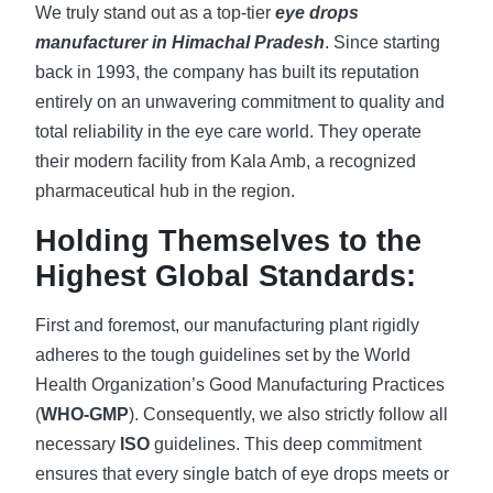
We truly stand out as a top-tier
eye drops
manufacturer in Himachal Pradesh
. Since starting
back in 1993, the company has built its reputation
entirely on an unwavering commitment to quality and
total reliability in the eye care world. They operate
their modern facility from Kala Amb, a recognized
pharmaceutical hub in the region.
Holding Themselves to the
Highest Global Standards:
First and foremost, our manufacturing plant rigidly
adheres to the tough guidelines set by the World
Health Organization’s Good Manufacturing Practices
(
WHO-GMP
). Consequently, we also strictly follow all
necessary
ISO
guidelines. This deep commitment
ensures that every single batch of eye drops meets or