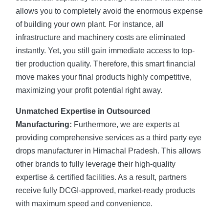
allows you to completely avoid the enormous expense
of building your own plant. For instance, all
infrastructure and machinery costs are eliminated
instantly. Yet, you still gain immediate access to top-
tier production quality. Therefore, this smart financial
move makes your final products highly competitive,
maximizing your profit potential right away.
Unmatched Expertise in Outsourced
Manufacturing:
Furthermore, we are experts at
providing comprehensive services as a third party eye
drops manufacturer in Himachal Pradesh. This allows
other brands to fully leverage their high-quality
expertise & certified facilities. As a result, partners
receive fully DCGI-approved, market-ready products
with maximum speed and convenience.