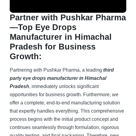
Partner with Pushkar Pharma
—Top Eye Drops
Manufacturer in Himachal
Pradesh for Business
Growth:
Partnering with Pushkar Pharma, a leading
third
party eye drops manufacturer in Himachal
Pradesh
, immediately unlocks significant
opportunities for business growth. Furthermore, we
offer a complete, end-to-end manufacturing solution
that expertly handles everything. This comprehensive
process begins with the initial product concept and
continues seamlessly through formulation, rigorous
quality testing, and final packaging. Therefore, new