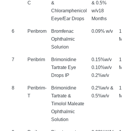
C
&
& 0.5%
Chloramphenicol
w/v18
Eeye/Ear Drops
Months
6
Peribrom
Bromfenac
0.09% w/v
18
Ophthalmic
Mont
Solurion
7
Peribrim
Brimonidine
0.15%w/v
18
Tartrate Eye
0.10%w/v
Mont
Drops IP
0.2%w/v
8
Peribrim-
Brimonidine
0.2%w/v &
18
T
Tartrate &
0.5%w/v
Mont
Timolol Maleate
Ophthalmic
Solution